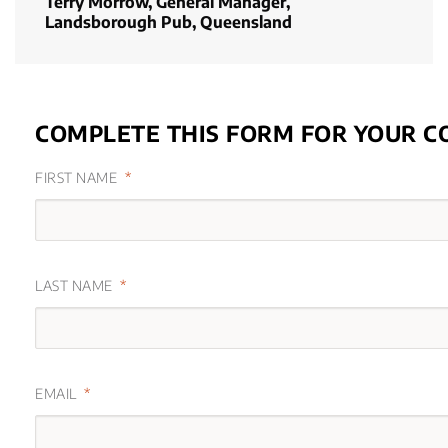
Terry Morrow, General Manager,
Landsborough Pub, Queensland
COMPLETE THIS FORM FOR YOUR C
FIRST NAM
E
LAST NAME
EMAIL