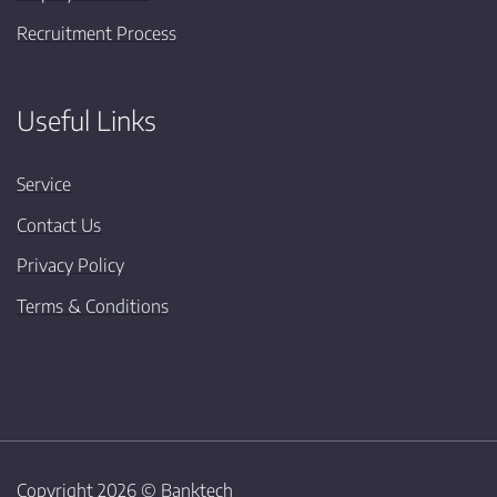
Recruitment Process
Useful Links
Service
Contact Us
Privacy Policy
Terms & Conditions
Copyright 2026 ©
Banktech