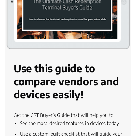
Use this guide to
compare vendors and
devices easily!
Get the CRT Buyer’s Guide that will help you to:
See the
most-desired features
in devices today
Use a
custom-built checklist
that will guide your