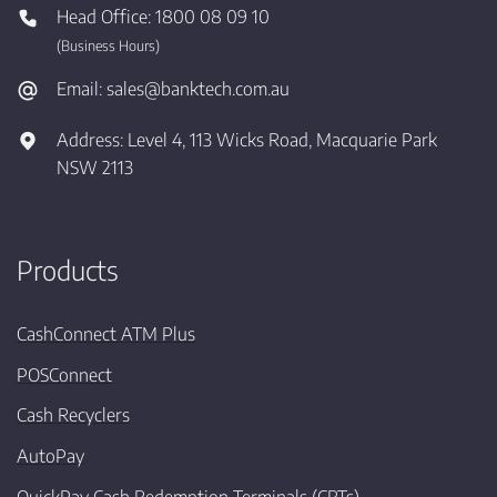
Head Office:
1800 08 09 10
(Business Hours)
Email:
sales@banktech.com.au
Address:
Level 4, 113 Wicks Road, Macquarie Park
NSW 2113
Products
CashConnect ATM Plus
POSConnect
Cash Recyclers
AutoPay