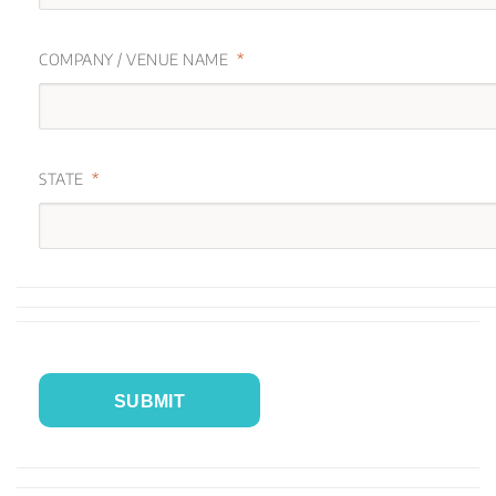
COMPANY / VENUE NAME
STATE
SUBMIT