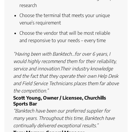
research
Choose the terminal that meets
your unique
venue’s requirement
Choose the
vendor that will be most reliable
and responsive
to your needs – every time
“Having been with Banktech…for over 6 years, I
would highly recommend them for their reliability,
service and innovation.Their industry knowledge
and the fact that they operate their own Help Desk
and Field Service Technicians places them far above
the competition.”
Scott Young, Owner / Licensee, Churchills
Sports Bar
“Banktech have been our preferred supplier for
many years. Throughout this time, Banktech have
continually delivered exceptional results.”