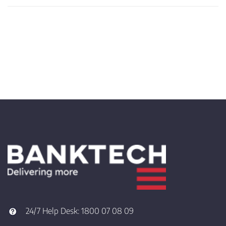
24/7 Help Desk:
1800 07 08 09