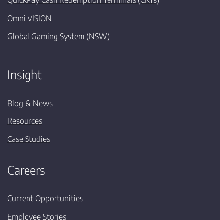
QuickPay Cash Redemption Terminals (CRTs)
Omni VISION
Global Gaming System (NSW)
Insight
Blog & News
Resources
Case Studies
Careers
Current Opportunities
Employee Stories