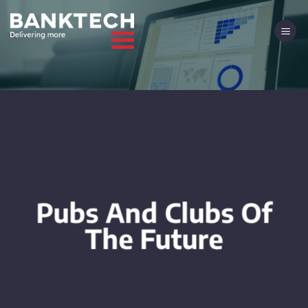
Skip
to
content
Pubs And Clubs Of
The Future