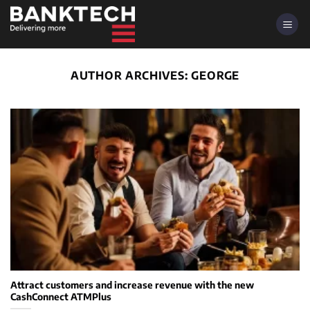
Skip
to
content
AUTHOR ARCHIVES:
GEORGE
Attract customers and increase revenue with the new
CashConnect ATMPlus