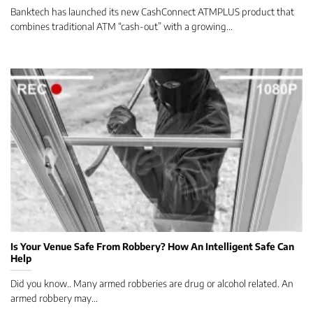
Banktech has launched its new CashConnect ATMPLUS product that
combines traditional ATM “cash-out” with a growing...
Is Your Venue Safe From Robbery? How An Intelligent Safe Can
Help
Did you know.. Many armed robberies are drug or alcohol related. An
armed robbery may...