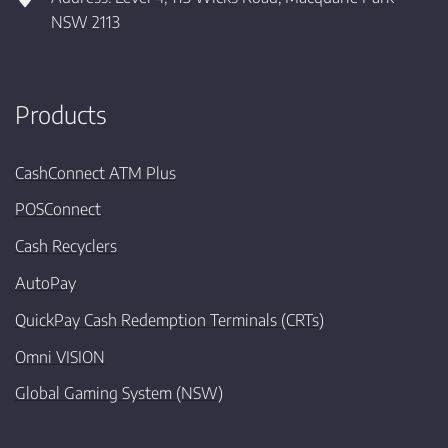
NSW 2113
Products
CashConnect ATM Plus
POSConnect
Cash Recyclers
AutoPay
QuickPay Cash Redemption Terminals (CRTs)
Omni VISION
Global Gaming System (NSW)