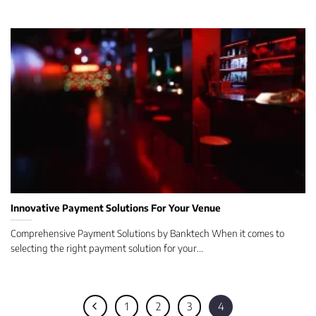
Innovative Payment Solutions For Your Venue
Comprehensive Payment Solutions by Banktech When it comes to
selecting the right payment solution for your...
1
2
3
4