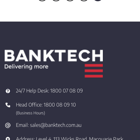
24/7 Help Desk:
1800 07 08 09
Head Office:
1800 08 09 10
(Business Hours)
Email:
sales@banktech.com.au
Address:
Level 4, 113 Wicks Road, Macquarie Park