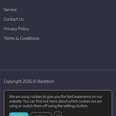
Service
Contact Us
Privacy Policy
Terms & Conditions
Copyright 2026 ©
Banktech
We are using cookies to give you the best experience on our
website. You can find out more about which cookies we are
using or switch them off using the settings button.
CLOSE GDPR COOKIE BANNER