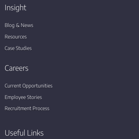
Insight
Blog & News
Resources
Case Studies
Careers
Current Opportunities
Employee Stories
Recruitment Process
Useful Links