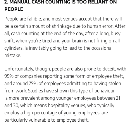
2. MANUAL CASH COUNTING IS TOO RELIANT ON
PEOPLE
People are fallible, and most venues accept that there will
be a certain amount of shrinkage due to human error. After
all, cash counting at the end of the day, after a long, busy
shift, when you’re tired and your brain is not firing on all
cylinders, is inevitably going to lead to the occasional
mistake.
Unfortunately, though, people are also prone to deceit, with
95% of companies reporting some form of employee theft,
and around 75% of employees admitting to having stolen
from work. Studies have shown this type of behaviour
is
more prevalent among younger employees
between 21
and 30, which means hospitality venues, who typically
employ a high percentage of young employees, are
particularly vulnerable to employee theft.