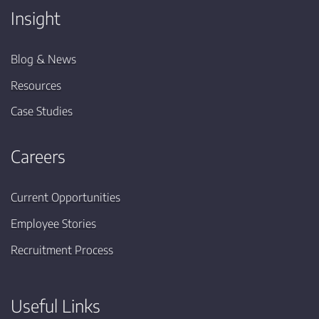
Insight
Blog & News
Resources
Case Studies
Careers
Current Opportunities
Employee Stories
Recruitment Process
Useful Links