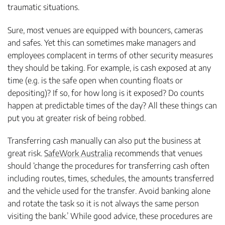
traumatic situations.
Sure, most venues are equipped with bouncers, cameras
and safes. Yet this can sometimes make managers and
employees complacent in terms of other security measures
they should be taking. For example, is cash exposed at any
time (e.g. is the safe open when counting floats or
depositing)? If so, for how long is it exposed? Do counts
happen at predictable times of the day? All these things can
put you at greater risk of being robbed.
Transferring cash manually can also put the business at
great risk.
SafeWork Australia
recommends that venues
should ‘change the procedures for transferring cash often
including routes, times, schedules, the amounts transferred
and the vehicle used for the transfer. Avoid banking alone
and rotate the task so it is not always the same person
visiting the bank.’ While good advice, these procedures are