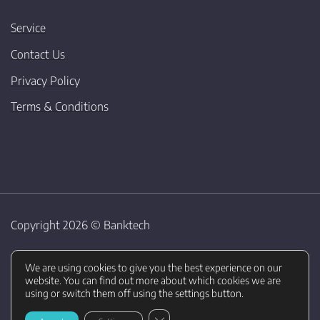
Service
Contact Us
Privacy Policy
Terms & Conditions
Copyright 2026 ©
Banktech
We are using cookies to give you the best experience on our
website. You can find out more about which cookies we are
using or switch them off using the settings button.
CLOSE GDPR COOKIE BANNER