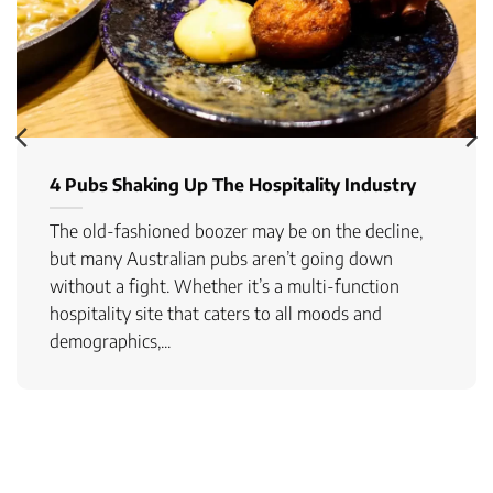
4 Pubs Shaking Up The Hospitality Industry
The old-fashioned boozer may be on the decline,
but many Australian pubs aren’t going down
without a fight. Whether it’s a multi-function
hospitality site that caters to all moods and
demographics,...