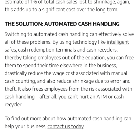
estimate of 1% of total cash sales lost to shrinkage, again,
this adds up to a significant cost over the long term.
THE SOLUTION: AUTOMATED CASH HANDLING
Switching to automated cash handling can effectively solve
all of these problems. By using technology like
intelligent
safes
,
cash redemption terminals
and
cash recyclers
,
thereby taking employees out of the equation, you can free
them to spend their time elsewhere in the business,
drastically reduce the wage cost associated with manual
cash counting, and also reduce shrinkage due to error and
theft. It also frees employees from the risk associated with
cash handling – after all, you can’t hurt an
ATM
or cash
recycler.
To find out more about how automated cash handling can
help your business,
contact us today
.