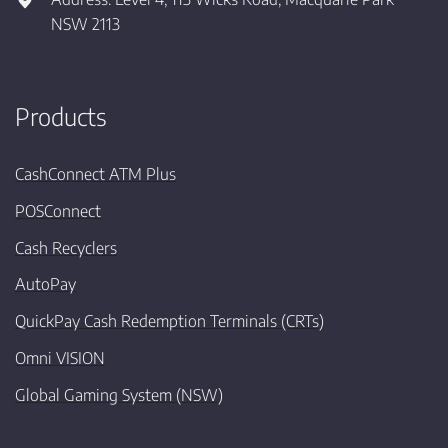
NSW 2113
Products
CashConnect ATM Plus
POSConnect
Cash Recyclers
AutoPay
QuickPay Cash Redemption Terminals (CRTs)
Omni VISION
Global Gaming System (NSW)