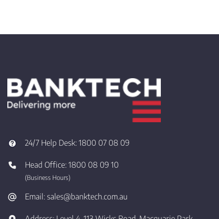
24/7 Help Desk:
1800 07 08 09
Head Office:
1800 08 09 10
(Business Hours)
Email:
sales@banktech.com.au
Address:
Level 4, 113 Wicks Road, Macquarie Park