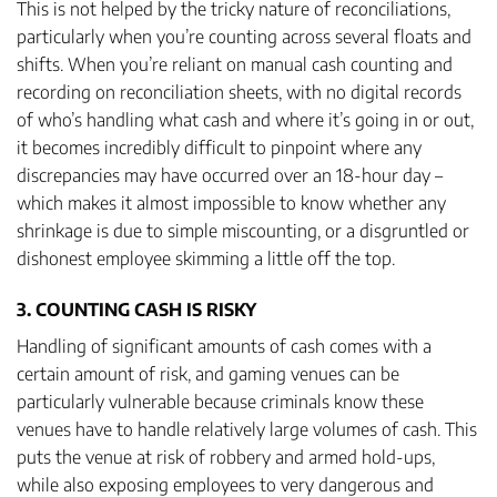
This is not helped by the tricky nature of reconciliations,
particularly when you’re counting across several floats and
shifts. When you’re reliant on manual cash counting and
recording on reconciliation sheets, with no digital records
of who’s handling what cash and where it’s going in or out,
it becomes incredibly difficult to pinpoint where any
discrepancies may have occurred over an 18-hour day –
which makes it almost impossible to know whether any
shrinkage is due to simple miscounting, or a disgruntled or
dishonest employee skimming a little off the top.
3. COUNTING CASH IS RISKY
Handling of significant amounts of cash comes with a
certain amount of risk, and gaming venues can be
particularly vulnerable because criminals know these
venues have to handle relatively large volumes of cash. This
puts the venue at risk of robbery and armed hold-ups,
while also exposing employees to very dangerous and