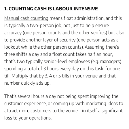
1. COUNTING CASH IS LABOUR INTENSIVE
Manual cash counting
means float administration, and this
is typically a two-person job, not just to help ensure
accuracy (one person counts and the other verifies) but also
to provide another layer of security (one person acts as a
lookout while the other person counts). Assuming there’s
three shifts a day and a float count takes half an hour,
that’s two typically senior-level employees (e.g. managers)
spending a total of 3 hours every day on this task, for one
till. Multiply that by 3, 4 or 5 tills in your venue and that
number quickly ads up.
That’s several hours a day not being spent improving the
customer experience, or coming up with marketing ideas to
attract more customers to the venue – in itself a significant
loss to your operations.