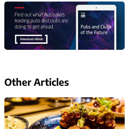
Other Articles