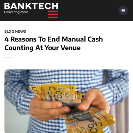
Skip
to
content
BLOG NEWS
4 Reasons To End Manual Cash
Counting At Your Venue