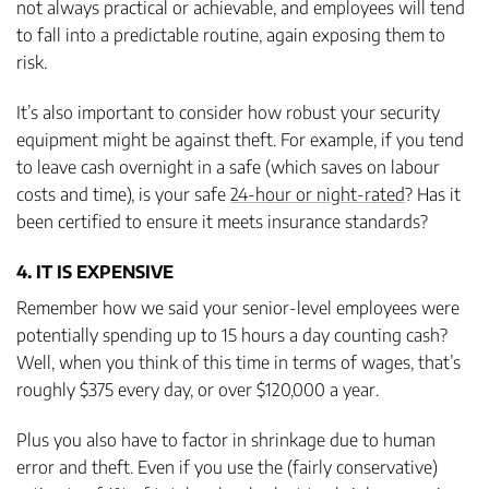
not always practical or achievable, and employees will tend
to fall into a predictable routine, again exposing them to
risk.
It’s also important to consider how robust your security
equipment might be against theft. For example, if you tend
to leave cash overnight in a safe (which saves on labour
costs and time), is your safe
24-hour or night-rated
? Has it
been certified to ensure it meets insurance standards?
4. IT IS EXPENSIVE
Remember how we said your senior-level employees were
potentially spending up to 15 hours a day counting cash?
Well, when you think of this time in terms of wages, that’s
roughly $375 every day, or over $120,000 a year.
Plus you also have to factor in shrinkage due to human
error and theft. Even if you use the (fairly conservative)