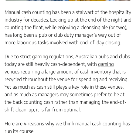
Manual cash counting has been a stalwart of the hospitality
industry for decades. Locking up at the end of the night and
counting the float, while enjoying a cleansing ale (or two),
has long been a pub or club duty manager’s way out of
more laborious tasks involved with end-of-day closing.
Due to strict gaming regulations, Australian pubs and clubs
today are still heavily cash-dependent, with
gaming
venues
requiring a large amount of cash inventory that is
recycled throughout the venue for spending and receiving.
Yet as much as cash still plays a key role in these venues,
and as much as managers may sometimes prefer to be at
the back counting cash rather than managing the end-of-
shift clean-up, it is far from optimal.
Here are 4 reasons why we think manual cash counting has
run its course.