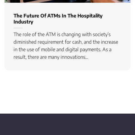
The Future Of ATMs In The Hospitality
Industry
The role of the ATM is changing with society’s
diminished requirement for cash, and the increase
in the use of mobile and digital payments. As a
result, there are many innovations...