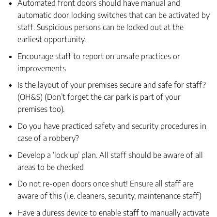
Automated front doors should have manual and
automatic door locking switches that can be activated by
staff. Suspicious persons can be locked out at the
earliest opportunity.
Encourage staff to report on unsafe practices or
improvements
Is the layout of your premises secure and safe for staff?
(OH&S) (Don’t forget the car park is part of your
premises too).
Do you have practiced safety and security procedures in
case of a robbery?
Develop a ‘lock up’ plan. All staff should be aware of all
areas to be checked
Do not re-open doors once shut! Ensure all staff are
aware of this (i.e. cleaners, security, maintenance staff)
Have a duress device to enable staff to manually activate