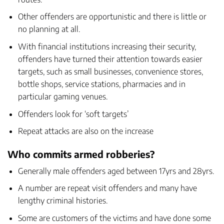
Other offenders are opportunistic and there is little or
no planning at all.
With financial institutions increasing their security,
offenders have turned their attention towards easier
targets, such as small businesses, convenience stores,
bottle shops, service stations, pharmacies and in
particular
gaming venues
.
Offenders look for ‘soft targets’
Repeat attacks are also on the increase
Who commits armed robberies?
Generally male offenders aged between 17yrs and 28yrs.
A number are repeat visit offenders and many have
lengthy criminal histories.
Some are customers of the victims and have done some