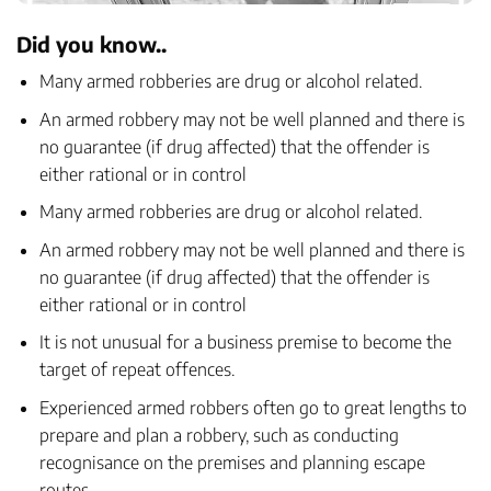
Did you know..
Many armed robberies are drug or alcohol related.
An armed robbery may not be well planned and there is
no guarantee (if drug affected) that the offender is
either rational or in control
Many armed robberies are drug or alcohol related.
An armed robbery may not be well planned and there is
no guarantee (if drug affected) that the offender is
either rational or in control
It is not unusual for a business premise to become the
target of repeat offences.
Experienced armed robbers often go to great lengths to
prepare and plan a robbery, such as conducting
recognisance on the premises and planning escape
routes.