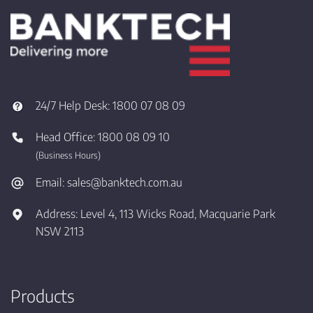
24/7 Help Desk:
1800 07 08 09
Head Office:
1800 08 09 10
(Business Hours)
Email:
sales@banktech.com.au
Address:
Level 4, 113 Wicks Road, Macquarie Park
NSW 2113
Products