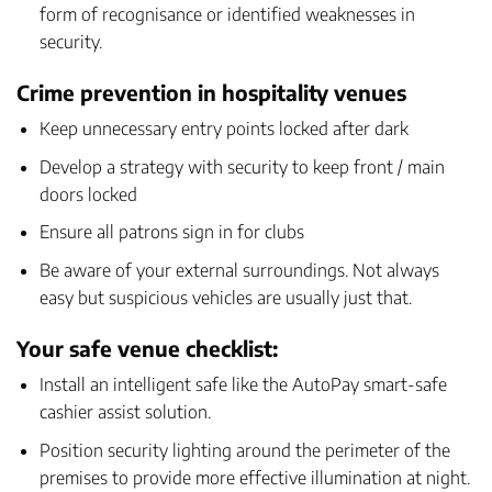
form of recognisance or identified weaknesses in
security.
Crime prevention in hospitality venues
Keep unnecessary entry points locked after dark
Develop a strategy with security to keep front / main
doors locked
Ensure all patrons sign in for clubs
Be aware of your external surroundings. Not always
easy but suspicious vehicles are usually just that.
Your safe venue checklist:
Install an intelligent safe like the
AutoPay smart-safe
cashier assist solution
.
Position security lighting around the perimeter of the
premises to provide more effective illumination at night.