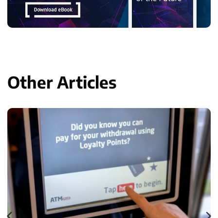
Other Articles