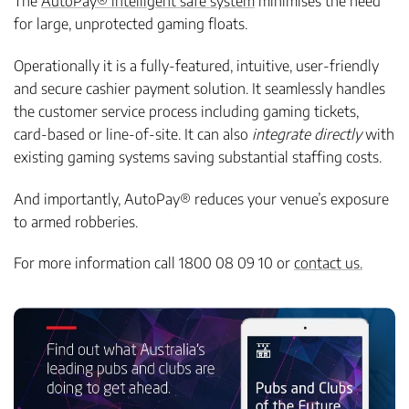
The
AutoPay® intelligent safe system
minimises the need
for large, unprotected gaming floats.
Operationally it is a fully-featured, intuitive, user-friendly
and secure cashier payment solution. It seamlessly handles
the customer service process including gaming tickets,
card-based or line-of-site. It can also
integrate directly
with
existing gaming systems saving substantial staffing costs.
And importantly, AutoPay® reduces your venue’s exposure
to armed robberies.
For more information call 1800 08 09 10 or
contact us.