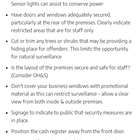
Sensor lights can assist to conserve power
Have doors and windows adequately secured,
particularly at the rear of the premises. Clearly indicate
restricted areas that are for staff only
Cut or trim any trees or shrubs that may be providing a
hiding place for offenders. This limits the opportunity
for natural surveillance
Is the layout of the premises secure and safe for staff?
(Consider OH&S)
Don’t cover your business windows with promotional
material as this can restrict surveillance – allow a clear
view from both inside & outside premises.
Signage to indicate to public that security measures are
in place.
Position the cash register away from the front door.