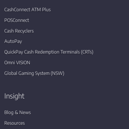
CashConnect ATM Plus
POSConnect
Cash Recyclers
AutoPay
QuickPay Cash Redemption Terminals (CRTs)
Omni VISION
Global Gaming System (NSW)
Insight
Blog & News
Resources