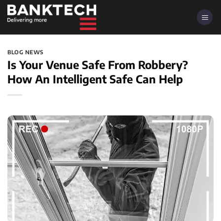
Skip
to
content
BLOG NEWS
Is Your Venue Safe From Robbery?
How An Intelligent Safe Can Help