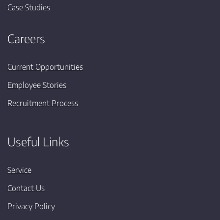
Case Studies
Careers
Current Opportunities
Employee Stories
Recruitment Process
Useful Links
Service
Contact Us
Privacy Policy