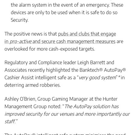
the alarm system in the event of an emergency. These
devices are only to be used when it is safe to do so
Security.
The positive news is that
pubs and clubs that engage
in
pro-active
and secure cash management measures
are
overlooked for more cash-exposed targets.
Regulatory and Compliance leader Leigh Barrett and
Associates recently highlighted the Banktech® AutoPay®
Cashier Assist intelligent safe as a “
very good system
”
*
in
deterring armed robberies.
Ashley O’Brien, Group Gaming Manager at the Hunter
Management Group noted: “
The AutoPay solution has
improved security for our venues and more importantly our
staff.”