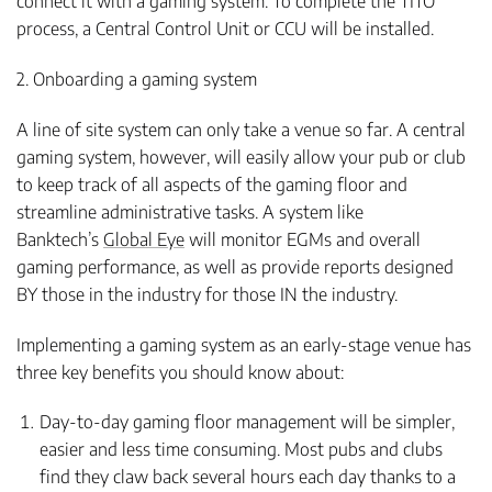
connect it with a gaming system. To complete the TITO
process, a Central Control Unit or CCU will be installed.
2. Onboarding a gaming system
A line of site system can only take a venue so far. A central
gaming system, however, will easily allow your pub or club
to keep track of all aspects of the gaming floor and
streamline administrative tasks. A system like
Banktech’s
Global Eye
will monitor EGMs and overall
gaming performance, as well as provide reports designed
BY those in the industry for those IN the industry.
Implementing a gaming system as an early-stage venue has
three key benefits you should know about:
Day-to-day gaming floor management will be simpler,
easier and less time consuming. Most pubs and clubs
find they claw back several hours each day thanks to a