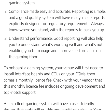
gaming system.
Compliance made easy and accurate. Reporting is simple,
and a good quality system will have ready-made reports
explicitly designed for regulatory requirements. Always
know where you stand, with the reports to back you up.
Understand performance. Good reporting will also help
you to understand what’s working well and what’s not,
enabling you to manage and improve performance on
the gaming floor.
To onboard a gaming system, your venue will first need to
install interface boards and CCUs on your EGMs; then
comes a monthly licence fee. Check with your vendor that
this monthly licence fee includes ongoing development and
top-notch support.
An excellent gaming system will have a user-friendly
design, that staff will quickly and intuitively pick up. Your