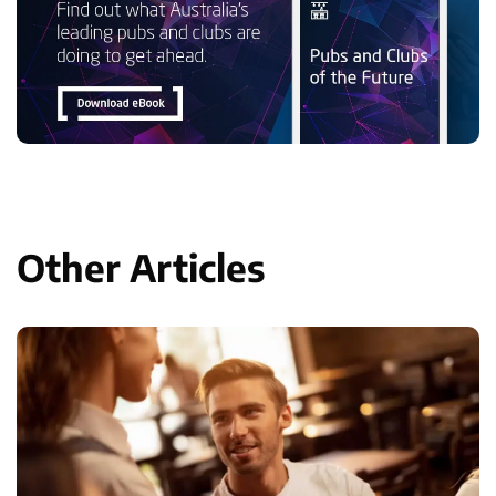
Other Articles