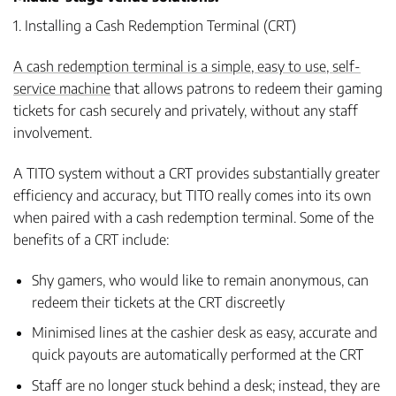
1. Installing a Cash Redemption Terminal (CRT)
A cash redemption terminal is a simple, easy to use, self-
service machine
that allows patrons to redeem their gaming
tickets for cash securely and privately, without any staff
involvement.
A TITO system without a CRT provides substantially greater
efficiency and accuracy, but TITO really comes into its own
when paired with a cash redemption terminal. Some of the
benefits of a CRT include:
Shy gamers, who would like to remain anonymous, can
redeem their tickets at the CRT discreetly
Minimised lines at the cashier desk as easy, accurate and
quick payouts are automatically performed at the CRT
Staff are no longer stuck behind a desk; instead, they are