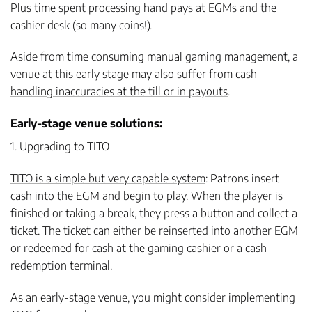
Plus time spent processing hand pays at EGMs and the
cashier desk (so many coins!).
Aside from time consuming manual gaming management, a
venue at this early stage may also suffer from
cash
handling inaccuracies at the till or in payouts
.
Early-stage venue solutions:
1. Upgrading to TITO
TITO is a simple but very capable system
: Patrons insert
cash into the EGM and begin to play. When the player is
finished or taking a break, they press a button and collect a
ticket. The ticket can either be reinserted into another EGM
or redeemed for cash at the gaming cashier or a cash
redemption terminal.
As an early-stage venue, you might consider implementing