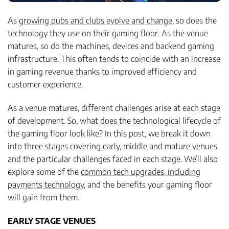
As
growing pubs and clubs evolve and change
, so does the
technology they use on their gaming floor. As the venue
matures, so do the machines, devices and backend gaming
infrastructure. This often tends to coincide with an increase
in gaming revenue thanks to improved efficiency and
customer experience.
As a venue matures, different challenges arise at each stage
of development. So, what does the technological lifecycle of
the gaming floor look like? In this post, we break it down
into three stages covering early, middle and mature venues
and the particular challenges faced in each stage. We’ll also
explore some of the
common tech upgrades, including
payments technology
, and the benefits your gaming floor
will gain from them.
EARLY STAGE VENUES