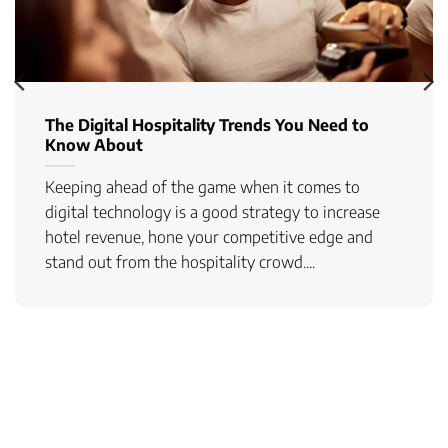
The Digital Hospitality Trends You Need to
Know About
Keeping ahead of the game when it comes to
digital technology is a good strategy to increase
hotel revenue, hone your competitive edge and
stand out from the hospitality crowd....