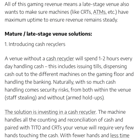
All of this gaming revenue means a late-stage venue also
wants to make sure machines (like CRTs,
ATMs
, etc.) have
maximum uptime to ensure revenue remains steady.
Mature / late-stage venue solutions:
1. Introducing cash recyclers
A venue without a
cash recycler
will spend 1-2 hours every
day handling cash – this includes issuing tills, dispensing
cash out to the different machines on the gaming floor and
handling the banking. Naturally, with so much cash
handling comes security risks, from both within the venue
(staff stealing) and without (armed hold-ups).
The solution is investing in a cash recycler
. The machine
handles all the counting and reconciliation of cash and
paired with TITO and CRTs your venue will require very few
hands touching the cash. With fewer hands and
less time