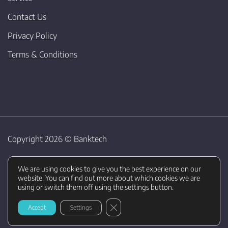
Contact Us
Privacy Policy
Terms & Conditions
Copyright 2026 ©
Banktech
We are using cookies to give you the best experience on our
website. You can find out more about which cookies we are
using or switch them off using the settings button.
CLOSE GDPR COOKIE BANNER
Accept
Settings