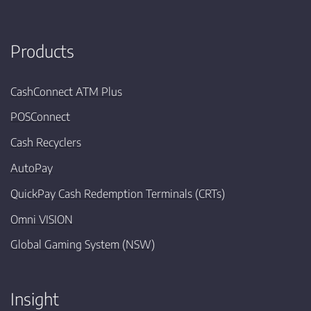
Products
CashConnect ATM Plus
POSConnect
Cash Recyclers
AutoPay
QuickPay Cash Redemption Terminals (CRTs)
Omni VISION
Global Gaming System (NSW)
Insight