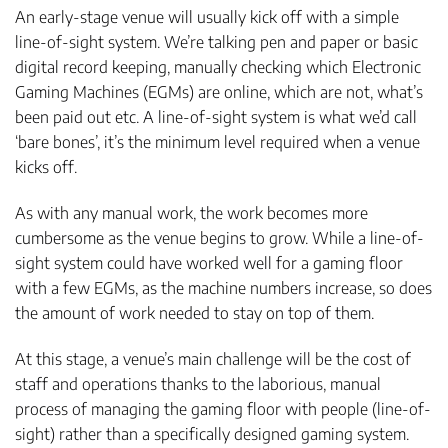
An early-stage venue will usually kick off with a simple
line-of-sight system. We’re talking pen and paper or basic
digital record keeping, manually checking which Electronic
Gaming Machines (EGMs) are online, which are not, what’s
been paid out etc. A line-of-sight system is what we’d call
‘bare bones’, it’s the minimum level required when a venue
kicks off.
As with any manual work, the work becomes more
cumbersome as the venue begins to grow. While a line-of-
sight system could have worked well for a gaming floor
with a few EGMs, as the machine numbers increase, so does
the amount of work needed to stay on top of them.
At this stage, a venue’s main challenge will be the cost of
staff and operations thanks to the laborious, manual
process of managing the gaming floor with people (line-of-
sight) rather than a specifically designed gaming system.