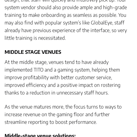
system vendor should also provide ample and high-grade
training to make onboarding as seamless as possible. You
may also find with popular system’s like GlobalEye, staff
already have previous experience of the interface, so very
little training is necessitated.
MIDDLE STAGE VENUES
At the middle stage, venues tend to have already
implemented TITO and a gaming system, helping them
improve profitability with better customer service,
improved efficiency and a positive impact on rostering
thanks to a reduction in unnecessary staff hours.
As the venue matures more, the focus turns to ways to
increase revenue on the gaming floor and further
streamline reporting to boost performance.
Middle-stage venue solutions: