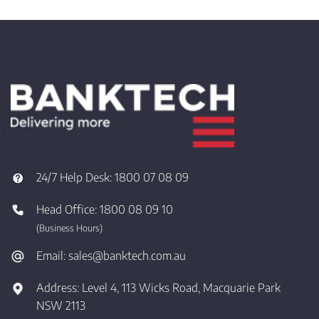
24/7 Help Desk:
1800 07 08 09
Head Office:
1800 08 09 10
(Business Hours)
Email:
sales@banktech.com.au
Address:
Level 4, 113 Wicks Road, Macquarie Park
NSW 2113