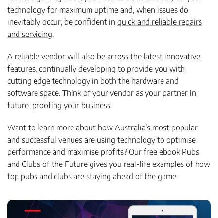
technology for maximum uptime and, when issues do
inevitably occur, be confident in
quick and reliable repairs
and servicing
.
A reliable vendor will also be across the latest innovative
features, continually developing to provide you with
cutting edge technology in both the hardware and
software space. Think of your vendor as your partner in
future-proofing your business.
Want to learn more about how Australia’s most popular
and successful venues are using technology to optimise
performance and maximise profits? Our free ebook Pubs
and Clubs of the Future gives you real-life examples of how
top pubs and clubs are staying ahead of the game.