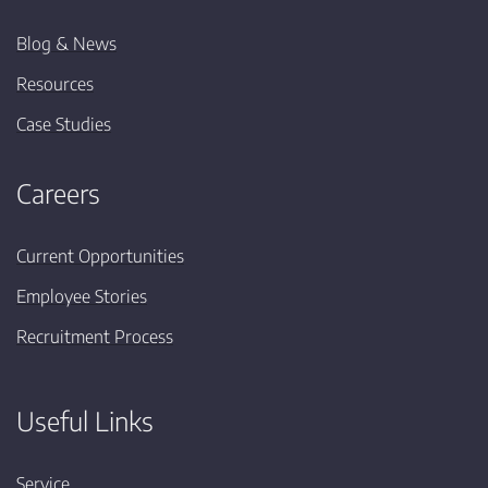
Blog & News
Resources
Case Studies
Careers
Current Opportunities
Employee Stories
Recruitment Process
Useful Links
Service