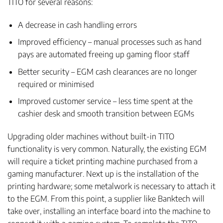
TITO for several reasons:
A decrease in cash handling errors
Improved efficiency – manual processes such as hand
pays are automated freeing up gaming floor staff
Better security – EGM cash clearances are no longer
required or minimised
Improved customer service – less time spent at the
cashier desk and smooth transition between EGMs
Upgrading older machines without built-in TITO
functionality is very common. Naturally, the existing EGM
will require a ticket printing machine purchased from a
gaming manufacturer. Next up is the installation of the
printing hardware; some metalwork is necessary to attach it
to the EGM. From this point, a supplier like Banktech will
take over, installing an interface board into the machine to