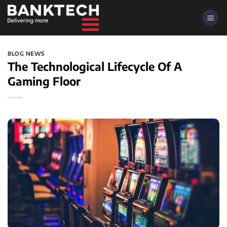
Skip
to
content
BLOG NEWS
The Technological Lifecycle Of A
Gaming Floor