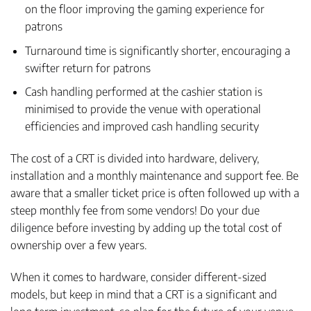
on the floor improving the gaming experience for
patrons
Turnaround time is significantly shorter, encouraging a
swifter return for patrons
Cash handling performed at the cashier station is
minimised to provide the venue with operational
efficiencies and improved cash handling security
The cost of a CRT is divided into hardware, delivery,
installation and a monthly maintenance and support fee. Be
aware that a smaller ticket price is often followed up with a
steep monthly fee from some vendors! Do your due
diligence before investing by adding up the total cost of
ownership over a few years.
When it comes to hardware, consider different-sized
models, but keep in mind that a CRT is a significant and