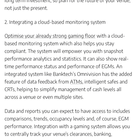
long term investment, so plan for the future of your venue,
not just the present.
2. Integrating a cloud-based monitoring system
Optimise your already strong gaming floor
with a cloud-
based monitoring system which also helps you stay
compliant. The system will empower you with snapshot
performance analytics and statistics. It can also show real-
time performance status and performance of EGMs. An
integrated system like Banktech’s Omnivision has the added
feature of data feedback from
ATMs
, intelligent safes and
CRTs, helping to simplify management of cash levels all
across a venue or even multiple sites.
Data and reports you can expect to have access to includes
comparisons, trends, occupancy levels and, of course, EGM
performance. Integration with a gaming system allows you
to centrally track your venue’s clearances, banking,