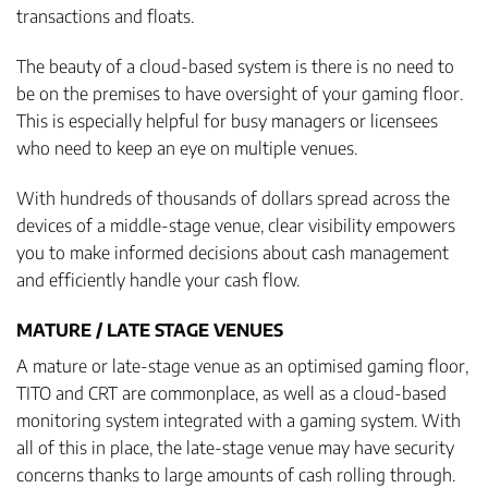
transactions and floats.
The beauty of a cloud-based system is there is no need to
be on the premises to have oversight of your gaming floor.
This is especially helpful for busy managers or licensees
who need to keep an eye on multiple venues.
With hundreds of thousands of dollars spread across the
devices of a middle-stage venue, clear visibility empowers
you to make informed decisions about cash management
and efficiently handle your cash flow.
MATURE / LATE STAGE VENUES
A mature or late-stage venue as an optimised gaming floor,
TITO and CRT are commonplace, as well as a cloud-based
monitoring system integrated with a gaming system. With
all of this in place, the late-stage venue may have security
concerns thanks to large amounts of cash rolling through.