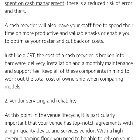
spent on cash management
, there is a reduced risk of error
and theft.
A cash recycler will also leave your staff free to spend their
time on more productive and valuable tasks or enable you
to optimise your roster and cut back on costs.
Just like a CRT, the cost of a cash recycler is broken into
hardware, delivery, installation and a monthly maintenance
and support fee. Keep all of these components in mind to
work out the total cost of ownership when comparing
models.
2. Vendor servicing and reliability
At this point in the venue lifecycle, it is particularly
important that
your venue has top-notch agreements with
a high-quality device and services vendor
. With a high
revenue gaming floor, you need to be able to rely on your